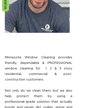
REVIEWS
Minnesota Window Cleaning provides
friendly, dependable & PROFESSIONAL
window cleaning for
1, 2 & 3 story
residential,
commercial & post-
construction customers.
Not only do we clean them, but we also
help protect them by using a
professional-grade solution that actually
bonds and repels dirt, pollen, grime and