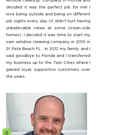
window cleaning company in Florida and
decided it was the perfect job for me! I
love being outside and being on different
job sights every day (it didn't hurt having
unbelievable views at some ocean-side
homes). I decided it was time to start my
own window cleaning company in 2010 in
St Pete Beach FL . In 2012 my family and I
said goodbye to Florida and I transferred
my business up to the Twin Cities where I
gained loyal, supportive customers over
the years.