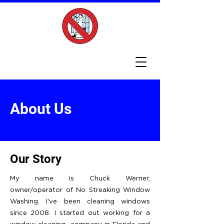
About Us
Our Story
My name is Chuck Werner,
owner/operator of No Streaking Window
Washing. I've been cleaning windows
since 2008. I started out working for a