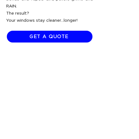
RAIN.
The result?
Your windows stay cleaner...longer!
GET A QUOTE